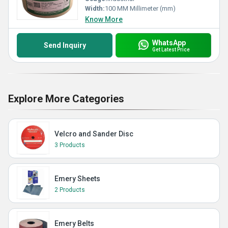
Width:
100 MM Millimeter (mm)
Know More
WhatsApp
Send Inquiry
Get Latest Price
Explore More Categories
Velcro and Sander Disc
3 Products
Emery Sheets
2 Products
Emery Belts