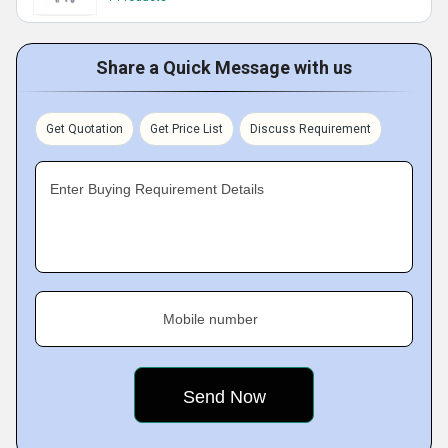
Share a Quick Message with us
Get Quotation
Get Price List
Discuss Requirement
Enter Buying Requirement Details
Mobile number