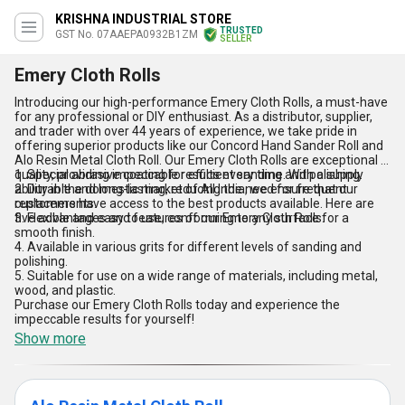
KRISHNA INDUSTRIAL STORE
TRUSTED
GST No. 07AAEPA0932B1ZM
SELLER
Emery Cloth Rolls
Introducing our high-performance Emery Cloth Rolls, a must-have
for any professional or DIY enthusiast. As a distributor, supplier,
and trader with over 44 years of experience, we take pride in
offering superior products like our Concord Hand Sander Roll and
Alo Resin Metal Cloth Roll. Our Emery Cloth Rolls are exceptional in
quality, providing impeccable results every time. With a supply
1. Special abrasive coating for efficient sanding and polishing.
ability in the domestic market of All India, we ensure that our
2. Durable and long-lasting, reducing the need for frequent
customers have access to the best products available. Here are
replacements.
five advantages and features of our Emery Cloth Rolls:
3. Flexible and easy to use, conforming to any surface for a
smooth finish.
4. Available in various grits for different levels of sanding and
polishing.
5. Suitable for use on a wide range of materials, including metal,
wood, and plastic.
Purchase our Emery Cloth Rolls today and experience the
impeccable results for yourself!
Show more