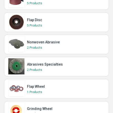
5 Products
Flap Disc
5 Products
Nonwoven Abrasive
2 Products
Abrasives Specialties
2 Products
Flap Wheel
1 Products
Grinding Wheel