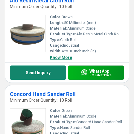
Alo Resin Metal Cloth Roll
Minimum Order Quantity : 10 Roll
Color:
Brown
Length:
50 Millimeter (mm)
Material:
Aluminum Oxide
Product Type:
Alo Resin Metal Cloth Roll
Type:
Cloth Roll
Usage:
Industrial
Width:
4 to 10 inch Inch (in)
Know More
WhatsApp
Send Inquiry
Get Latest Price
Concord Hand Sander Roll
Minimum Order Quantity : 10 Roll
Color:
Green
Material:
Aluminium Oxide
Product Type:
Concord Hand Sander Roll
Type:
Hand Sander Roll
Usage:
Industrial