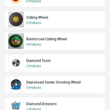
6 Products
Cutting Wheel
2 Products
Reinforced Cutting Wheel
4 Products
Diamond Tools
2 Products
Depressed Center Grinding Wheel
3 Products
Diamond Dressers
1 Products