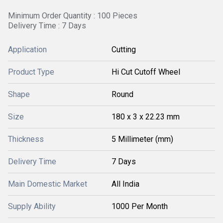
Minimum Order Quantity : 100 Pieces
Delivery Time : 7 Days
Application
Cutting
Product Type
Hi Cut Cutoff Wheel
Shape
Round
Size
180 x 3 x 22.23 mm
Thickness
5 Millimeter (mm)
Delivery Time
7 Days
Main Domestic Market
All India
Supply Ability
1000 Per Month