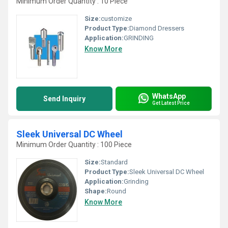
Minimum Order Quantity : 10 Piece
Size:
customize
Product Type:
Diamond Dressers
Application:
GRINDING
Know More
WhatsApp
Send Inquiry
Get Latest Price
Sleek Universal DC Wheel
Minimum Order Quantity : 100 Piece
Size:
Standard
Product Type:
Sleek Universal DC Wheel
Application:
Grinding
Shape:
Round
Know More