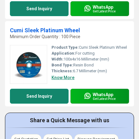
WhatsApp
Send Inquiry
Get Latest Price
Cumi Sleek Platinum Wheel
Minimum Order Quantity : 100 Piece
Product Type:
Cumi Sleek Platinum Wheel
Application:
For cutting
Width:
100x4x16 Millimeter (mm)
Bond Type:
Resin Bond
Thickness:
6.7 Millimeter (mm)
Know More
WhatsApp
Send Inquiry
Get Latest Price
Share a Quick Message with us