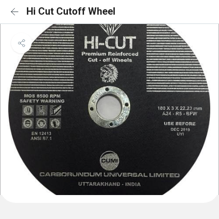
Hi Cut Cutoff Wheel