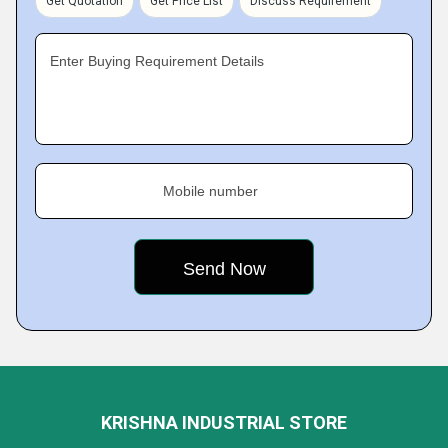
Get Quotation
Get Price List
Discuss Requirement
Enter Buying Requirement Details
Mobile number
KRISHNA INDUSTRIAL STORE