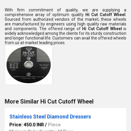
With firm commitment of quality, we are supplying a
comprehensive array of optimum quality
Hi Cut Cutoff Wheel
.
Sourced from authorized vendors of the market, these wheels
are manufactured by engineers using high quality raw materials
and components. The offered range of
Hi Cut Cutoff Wheel
is
widely acknowledged among the clients for its sturdy construction
and longer functional life. Customers can avail the offered wheels
from us at market leading prices.
More Similar Hi Cut Cutoff Wheel
Stainless Steel Diamond Dressers
Price: 450.0 INR
/
Piece